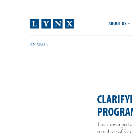
ABOUT US
START
/
CLARIFY
PROGRA
The shown perfor
stated net of fe