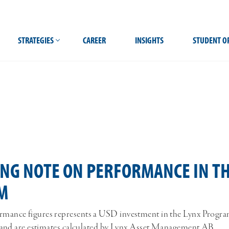
STRATEGIES
CAREER
INSIGHTS
STUDENT O
ING NOTE ON PERFORMANCE IN TH
M
mance figures represents a USD investment in the Lynx Program.
es and are estimates calculated by Lynx Asset Management AB.