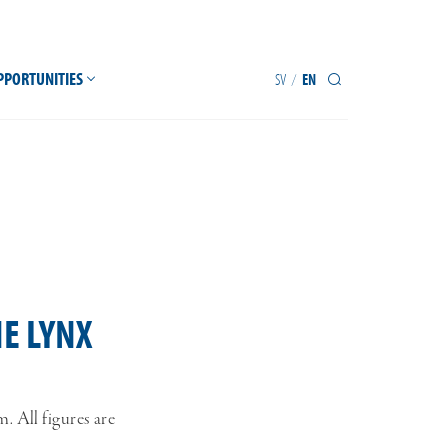
PPORTUNITIES
SV
EN
/
E LYNX
 All figures are