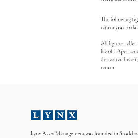
The following fig
return year to da
All figures refl
fee of 1.0 per ce
thereafter. Invest
return.
Lynx Asset Management was founded in Stockh