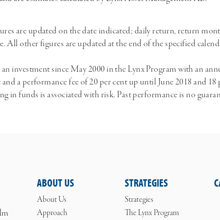
ures are updated on the date indicated; daily return, return mon
te. All other figures are updated at the end of the specified cale
ect an investment since May 2000 in the Lynx Program with an a
nt and a performance fee of 20 per cent up until June 2018 and 18 
ing in funds is associated with risk. Past performance is no guara
ABOUT US
STRATEGIES
C
About Us
Strategies
olm
Approach
The Lynx Program