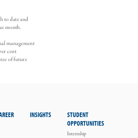
th to date and
ndar month.
nnual management
per cent
ntee of future
AREER
INSIGHTS
STUDENT
OPPORTUNITIES
Internship