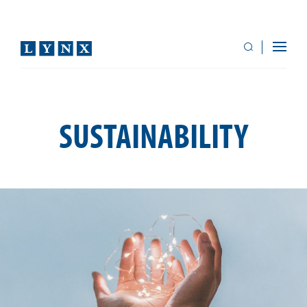
SUSTAINABILITY