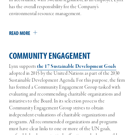
has the overall responsibility for the Company’s
environmental resource management.
READ MORE
COMMUNITY ENGAGEMENT
Lynx supports
the 17 Sustainable Development Goals
adopted in 2015 by the United Nations as part of the 2030
Sustainable Development Agenda. For this purpose, the firm
has formed a Community Engagement Group tasked with
evaluating and recommending charitable organizations and
initiatives to the Board. In its selection process the
Community Engagement Group strives to obtain
independent evaluations of charitable organizations and
programs. All recommended organizations and programs
must have clear links to one or more of the UN goals,