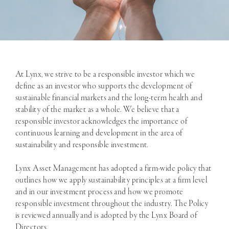
At Lynx, we strive to be a responsible investor which we
define as an investor who supports the development of
sustainable financial markets and the long-term health and
stability of the market as a whole. We believe that a
responsible investor acknowledges the importance of
continuous learning and development in the area of
sustainability and responsible investment.
Lynx Asset Management has adopted a firm-wide policy that
outlines how we apply sustainability principles at a firm level
and in our investment process and how we promote
responsible investment throughout the industry. The Policy
is reviewed annually and is adopted by the Lynx Board of
Directors.