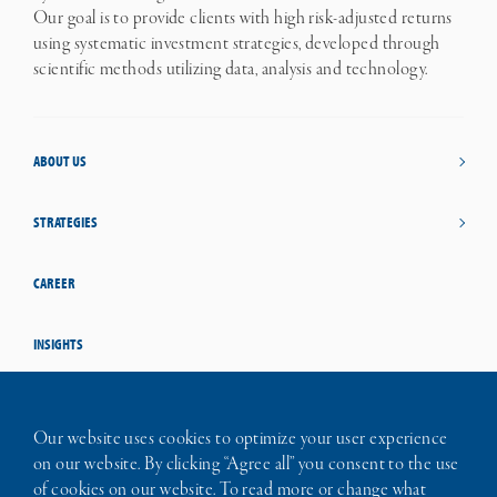
Our goal is to provide clients with high risk-adjusted returns
using systematic investment strategies, developed through
scientific methods utilizing data, analysis and technology.
ABOUT US
STRATEGIES
CAREER
INSIGHTS
STUDENT OPPORTUNITIES
Our website uses cookies to optimize your user experience
on our website. By clicking “Agree all” you consent to the use
CONTACT
of cookies on our website. To read more or change what