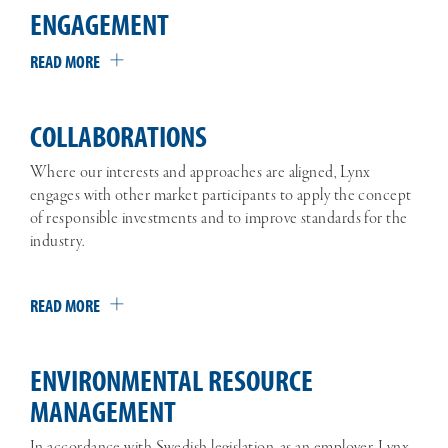
ENGAGEMENT
READ MORE
COLLABORATIONS
Where our interests and approaches are aligned, Lynx
engages with other market participants to apply the concept
of responsible investments and to improve standards for the
industry.
READ MORE
ENVIRONMENTAL RESOURCE
MANAGEMENT
In accordance with Swedish legislation, as an employer, Lynx