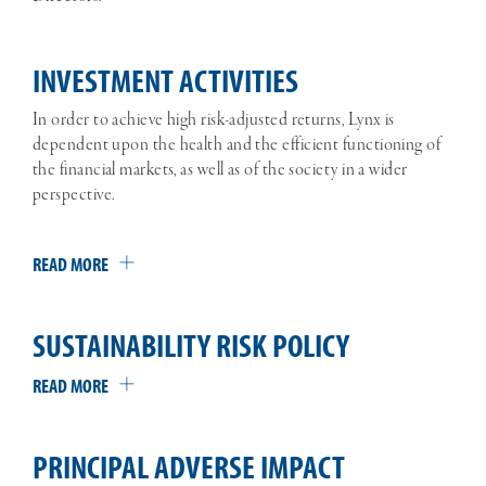
INVESTMENT ACTIVITIES
In order to achieve high risk-adjusted returns, Lynx is
dependent upon the health and the efficient functioning of
the financial markets, as well as of the society in a wider
perspective.
READ MORE
SUSTAINABILITY RISK POLICY
READ MORE
PRINCIPAL ADVERSE IMPACT