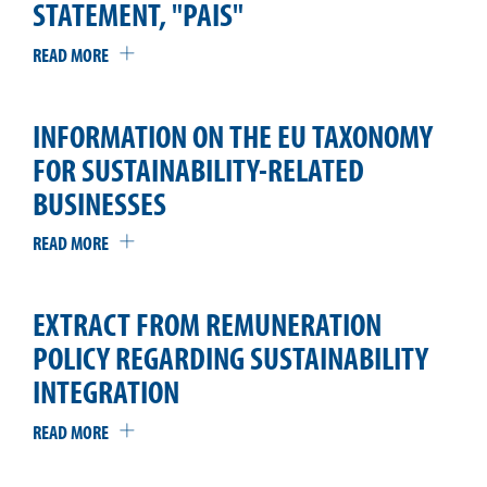
STATEMENT, "PAIS"
READ MORE
INFORMATION ON THE EU TAXONOMY
FOR SUSTAINABILITY-RELATED
BUSINESSES
READ MORE
EXTRACT FROM REMUNERATION
POLICY REGARDING SUSTAINABILITY
INTEGRATION
READ MORE