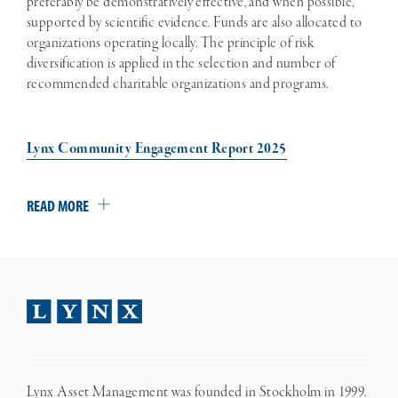
preferably be demonstratively effective, and when possible,
supported by scientific evidence. Funds are also allocated to
organizations operating locally. The principle of risk
diversification is applied in the selection and number of
recommended charitable organizations and programs.
Lynx Community Engagement Report 2025
READ MORE
Lynx Asset Management was founded in Stockholm in 1999.