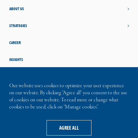
ABOUT US
STRATEGIES
CAREER
INSIGHTS
STUDENT OPPORTUNITIES
Our website uses cookies to optimize your user experience
on our website. By clicking “Agree all” you consent to the use
CONTACT
of cookies on our website. To read more or change what
cookies to be used, click on “Manage cookies”.
TERMS OF USE
PRIVACY NOTICE
LEGAL INFORMATION
AGREE ALL
ABOUT COOKIES