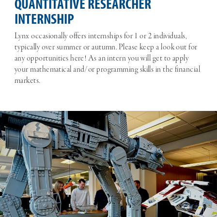
QUANTITATIVE RESEARCHER
INTERNSHIP
Lynx occasionally offers internships for 1 or 2 individuals,
typically over summer or autumn. Please keep a look out for
any opportunities here! As an intern you will get to apply
your mathematical and/or programming skills in the financial
markets.