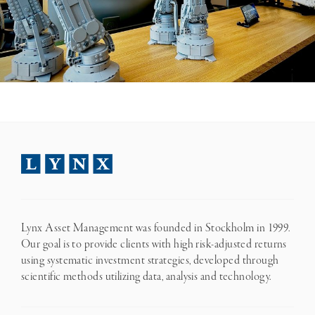
Lynx Asset Management was founded in Stockholm in 1999.
Our goal is to provide clients with high risk-adjusted returns
using systematic investment strategies, developed through
scientific methods utilizing data, analysis and technology.