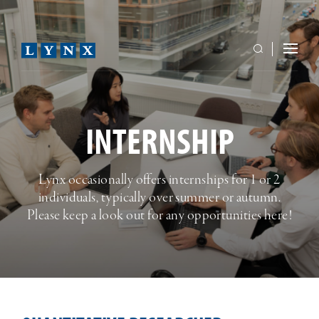
INTERNSHIP
Lynx occasionally offers internships for 1 or 2
individuals, typically over summer or autumn.
Please keep a look out for any opportunities here!